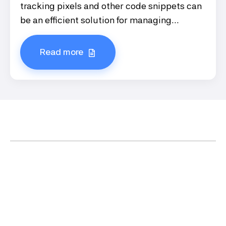
tracking pixels and other code snippets can
be an efficient solution for managing...
Read more