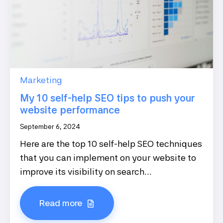
Marketing
My 10 self-help SEO tips to push your
website performance
September 6, 2024
Here are the top 10 self-help SEO techniques
that you can implement on your website to
improve its visibility on search...
Read more