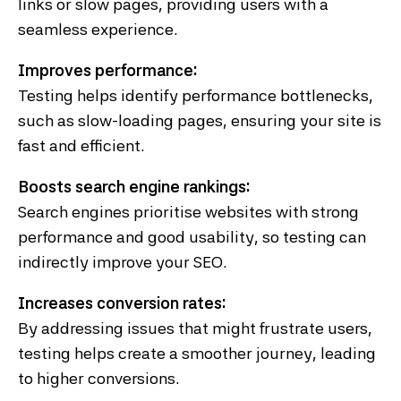
links or slow pages, providing users with a
seamless experience.
Improves performance:
Testing helps identify performance bottlenecks,
such as slow-loading pages, ensuring your site is
fast and efficient.
Boosts search engine rankings:
Search engines prioritise websites with strong
performance and good usability, so testing can
indirectly improve your SEO.
Increases conversion rates:
By addressing issues that might frustrate users,
testing helps create a smoother journey, leading
to higher conversions.