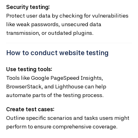
Security testing:
Protect user data by checking for vulnerabilities
like weak passwords, unsecured data
transmission, or outdated plugins.
How to conduct website testing
Use testing tools:
Tools like Google PageSpeed Insights,
BrowserStack, and Lighthouse can help
automate parts of the testing process.
Create test cases:
Outline specific scenarios and tasks users might
perform to ensure comprehensive coverage.