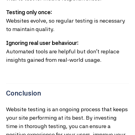
Testing only once:
Websites evolve, so regular testing is necessary
to maintain quality.
Ignoring real user behaviour:
Automated tools are helpful but don’t replace
insights gained from real-world usage.
Conclusion
Website testing is an ongoing process that keeps
your site performing at its best. By investing
time in thorough testing, you can ensure a
positive experience for your users, improve your