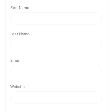
First Name
Last Name
Email
Website