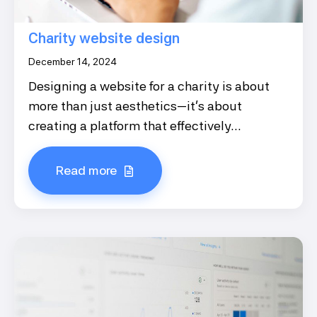
Charity website design
December 14, 2024
Designing a website for a charity is about
more than just aesthetics—it's about
creating a platform that effectively...
Read more