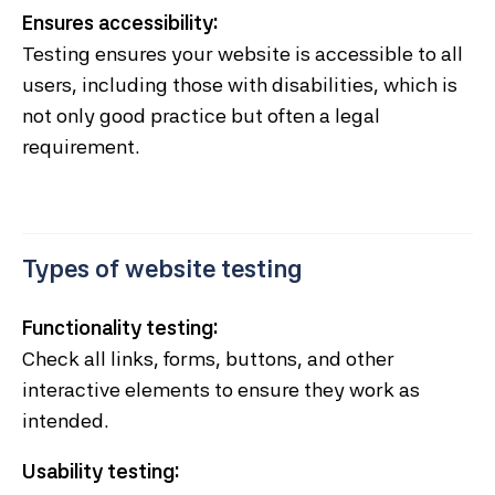
Ensures accessibility:
Testing ensures your website is accessible to all
users, including those with disabilities, which is
not only good practice but often a legal
requirement.
Types of website testing
Functionality testing:
Check all links, forms, buttons, and other
interactive elements to ensure they work as
intended.
Usability testing: