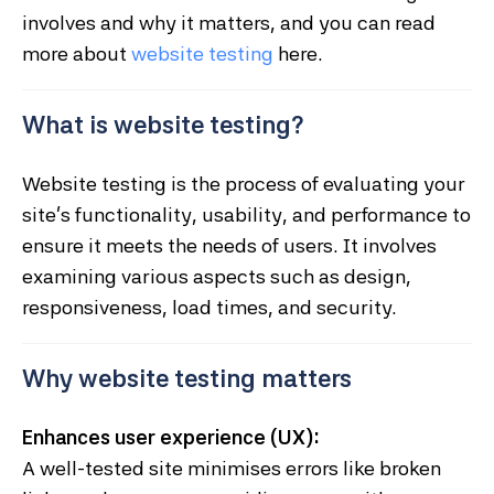
involves and why it matters, and you can read
more about
website testing
here.
What is website testing?
Website testing is the process of evaluating your
site’s functionality, usability, and performance to
ensure it meets the needs of users. It involves
examining various aspects such as design,
responsiveness, load times, and security.
Why website testing matters
Enhances user experience (UX):
A well-tested site minimises errors like broken