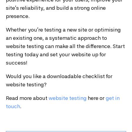
site’s reliability, and build a strong online
presence.
Whether you’re testing a new site or optimising
an existing one, a systematic approach to
website testing can make all the difference. Start
testing today and set your website up for
success!
Would you like a downloadable checklist for
website testing?
Read more about
website testing
here or
get in
touch
.