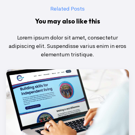
Related Posts
You may also like this
Lorem ipsum dolor sit amet, consectetur
adipiscing elit. Suspendisse varius enim in eros
elementum tristique.