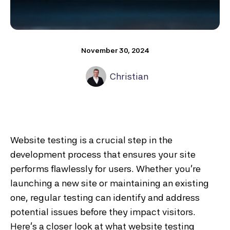
November 30, 2024
Christian
Website testing is a crucial step in the
development process that ensures your site
performs flawlessly for users. Whether you're
launching a new site or maintaining an existing
one, regular testing can identify and address
potential issues before they impact visitors.
Here’s a closer look at what website testing