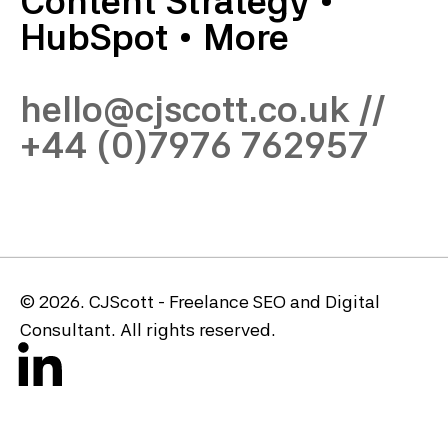
Content Strategy
•
HubSpot
•
More
hello@cjscott.co.uk
//
+44 (0)7976 762957
© 2026. CJScott - Freelance SEO and Digital
Consultant. All rights reserved.