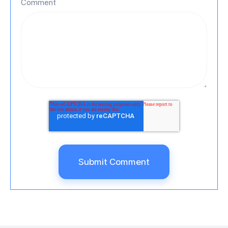
Comment