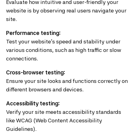
Evaluate how intuitive and user-friendly your
website is by observing real users navigate your
site.
Performance testing:
Test your website's speed and stability under
various conditions, such as high traffic or slow
connections.
Cross-browser testing:
Ensure your site looks and functions correctly on
different browsers and devices.
Accessibility testing:
Verify your site meets accessibility standards
like WCAG (Web Content Accessibility
Guidelines).