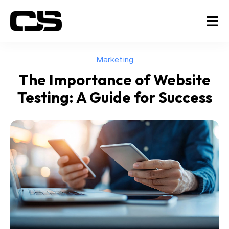
Marketing
The Importance of Website
Testing: A Guide for Success