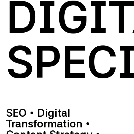
DIGI
SPECI
SEO
•
Digital
Transformation
•