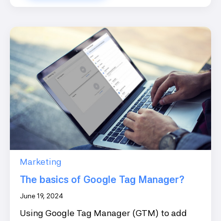
Marketing
The basics of Google Tag Manager?
June 19, 2024
Using Google Tag Manager (GTM) to add