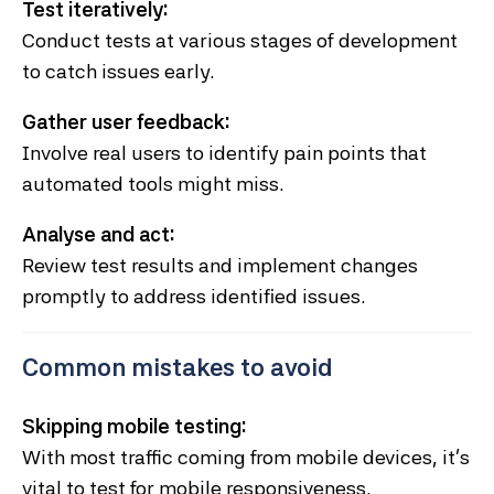
Test iteratively:
Conduct tests at various stages of development
to catch issues early.
Gather user feedback:
Involve real users to identify pain points that
automated tools might miss.
Analyse and act:
Review test results and implement changes
promptly to address identified issues.
Common mistakes to avoid
Skipping mobile testing:
With most traffic coming from mobile devices, it’s
vital to test for mobile responsiveness.