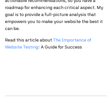
actionable recommendations, so you have a
roadmap for enhancing each critical aspect. My
goal is to provide a full-picture analysis that
empowers you to make your website the best it
can be.
Read this article about
The Importance of
Website Testing
: A Guide for Success