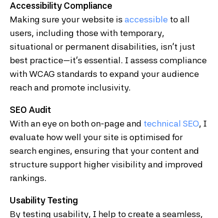
Accessibility Compliance
Making sure your website is
accessible
to all
users, including those with temporary,
situational or permanent disabilities, isn’t just
best practice—it’s essential. I assess compliance
with WCAG standards to expand your audience
reach and promote inclusivity.
SEO Audit
With an eye on both on-page and
technical SEO
, I
evaluate how well your site is optimised for
search engines, ensuring that your content and
structure support higher visibility and improved
rankings.
Usability Testing
By testing usability, I help to create a seamless,