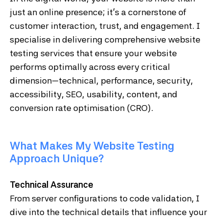
just an online presence; it's a cornerstone of
customer interaction, trust, and engagement. I
specialise in delivering comprehensive website
testing services that ensure your website
performs optimally across every critical
dimension—technical, performance, security,
accessibility, SEO, usability, content, and
conversion rate optimisation (CRO).
What Makes My Website Testing
Approach Unique?
Technical Assurance
From server configurations to code validation, I
dive into the technical details that influence your