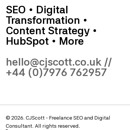
SEO
•
Digital
Transformation
•
Content Strategy
•
HubSpot
•
More
hello@cjscott.co.uk
//
+44 (0)7976 762957
© 2026. CJScott - Freelance SEO and Digital
Consultant. All rights reserved.