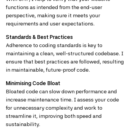
functions as intended from the end-user
perspective, making sure it meets your
requirements and user expectations.
Standards & Best Practices
Adherence to coding standards is key to
maintaining a clean, well-structured codebase. I
ensure that best practices are followed, resulting
in maintainable, future-proof code.
Minimising Code Bloat
Bloated code can slow down performance and
increase maintenance time. I assess your code
for unnecessary complexity and work to
streamline it, improving both speed and
sustainability.