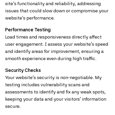
site’s functionality and reliability, addressing
issues that could slow down or compromise your
website’s performance.
Performance Testing
Load times and responsiveness directly affect
user engagement. I assess your website’s speed
and identify areas for improvement, ensuring a
smooth experience even during high traffic.
Security Checks
Your website’s security is non-negotiable. My
testing includes vulnerability scans and
assessments to identify and fix any weak spots,
keeping your data and your visitors' information
secure.