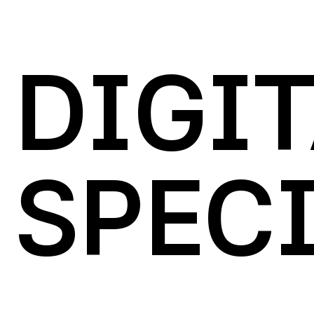
DIGI
SPECI