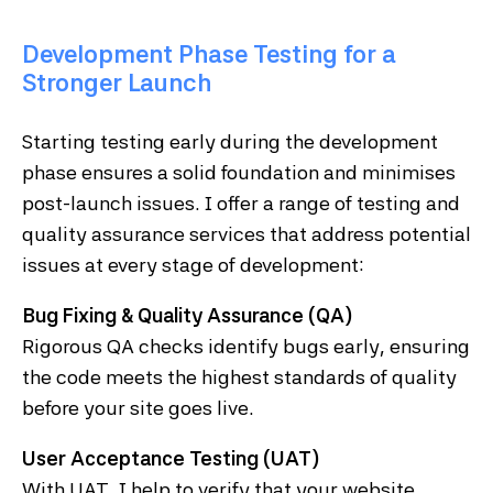
Development Phase Testing for a
Stronger Launch
Starting testing early during the development
phase ensures a solid foundation and minimises
post-launch issues. I offer a range of testing and
quality assurance services that address potential
issues at every stage of development:
Bug Fixing & Quality Assurance (QA)
Rigorous QA checks identify bugs early, ensuring
the code meets the highest standards of quality
before your site goes live.
User Acceptance Testing (UAT)
With UAT, I help to verify that your website