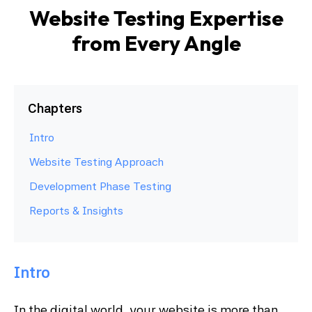
Website Testing Expertise
from Every Angle
Chapters
Intro
Website Testing Approach
Development Phase Testing
Reports & Insights
Intro
In the digital world, your website is more than