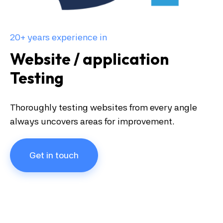
20+ years experience in
Website / application
Testing
Thoroughly testing websites from every angle
always uncovers areas for improvement.
Get in touch