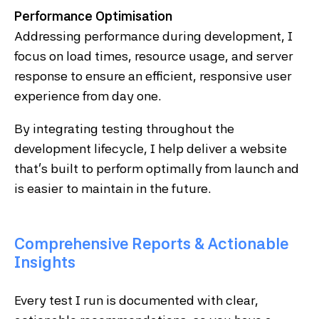
Performance Optimisation
Addressing performance during development, I
focus on load times, resource usage, and server
response to ensure an efficient, responsive user
experience from day one.
By integrating testing throughout the
development lifecycle, I help deliver a website
that’s built to perform optimally from launch and
is easier to maintain in the future.
Comprehensive Reports & Actionable
Insights
Every test I run is documented with clear,