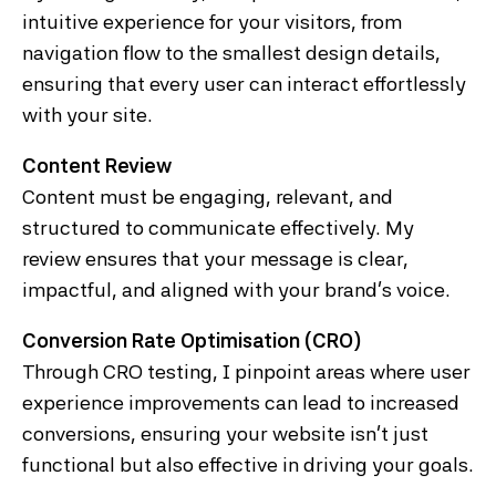
intuitive experience for your visitors, from
navigation flow to the smallest design details,
ensuring that every user can interact effortlessly
with your site.
Content Review
Content must be engaging, relevant, and
structured to communicate effectively. My
review ensures that your message is clear,
impactful, and aligned with your brand’s voice.
Conversion Rate Optimisation (CRO)
Through CRO testing, I pinpoint areas where user
experience improvements can lead to increased
conversions, ensuring your website isn’t just
functional but also effective in driving your goals.