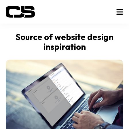
Source of website design
inspiration