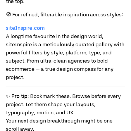
the top.
🧭 For refined, filterable inspiration across styles:
siteInspire.com
A longtime favourite in the design world,
siteInspire is a meticulously curated gallery with
powerful filters by style, platform, type, and
subject. From ultra-clean agencies to bold
ecommerce — a true design compass for any
project.
✨
Pro tip:
Bookmark these. Browse before every
project. Let them shape your layouts,
typography, motion, and UX.
Your next design breakthrough might be one
scroll away.