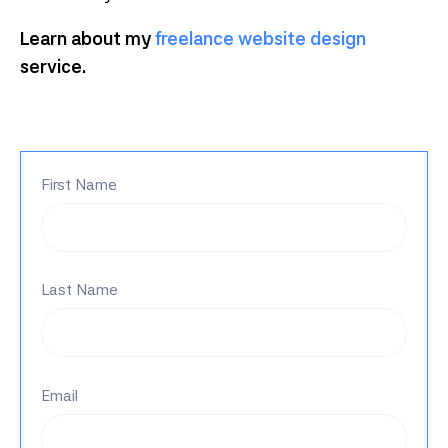
Learn about my
freelance website design
service.
First Name
Last Name
Email