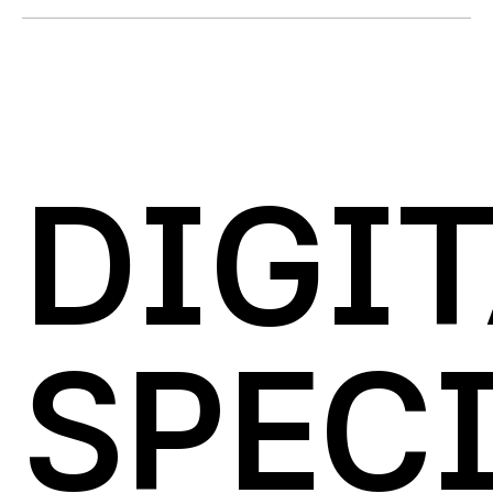
DIGI
SPECI