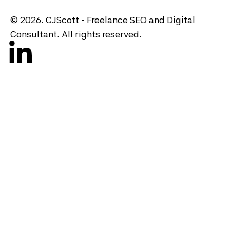
© 2026. CJScott - Freelance SEO and Digital
Consultant. All rights reserved.