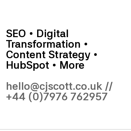
SEO
•
Digital
Transformation
•
Content Strategy
•
HubSpot
•
More
hello@cjscott.co.uk
//
+44 (0)7976 762957