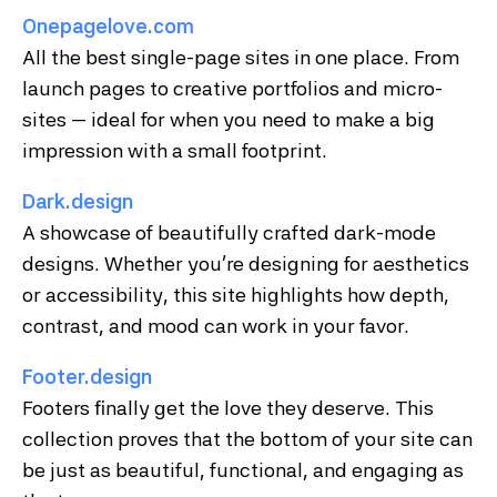
Onepagelove.com
All the best single-page sites in one place. From
launch pages to creative portfolios and micro-
sites — ideal for when you need to make a big
impression with a small footprint.
Dark.design
A showcase of beautifully crafted dark-mode
designs. Whether you’re designing for aesthetics
or accessibility, this site highlights how depth,
contrast, and mood can work in your favor.
Footer.design
Footers finally get the love they deserve. This
collection proves that the bottom of your site can
be just as beautiful, functional, and engaging as