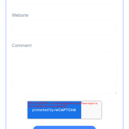
Website
Comment