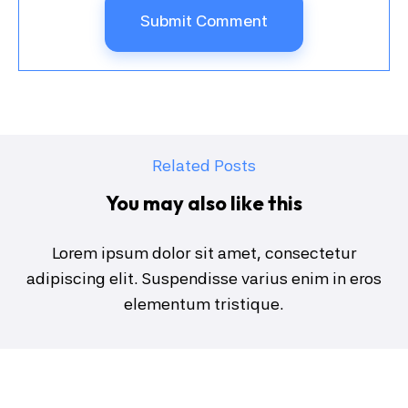
Related Posts
You may also like this
Lorem ipsum dolor sit amet, consectetur
adipiscing elit. Suspendisse varius enim in eros
elementum tristique.