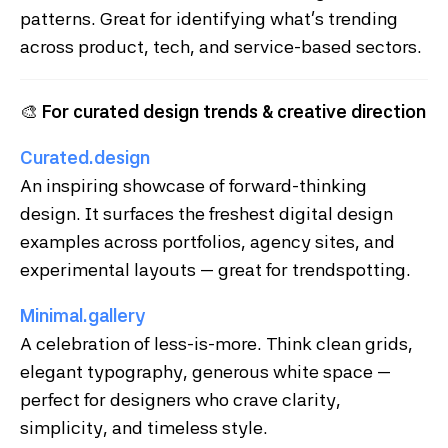
patterns. Great for identifying what’s trending
across product, tech, and service-based sectors.
🎨
For curated design trends & creative direction
Curated.design
An inspiring showcase of forward-thinking
design. It surfaces the freshest digital design
examples across portfolios, agency sites, and
experimental layouts — great for trendspotting.
Minimal.gallery
A celebration of less-is-more. Think clean grids,
elegant typography, generous white space —
perfect for designers who crave clarity,
simplicity, and timeless style.