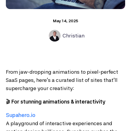
May 14, 2025
Christian
From jaw-dropping animations to pixel-perfect
SaaS pages, here’s a curated list of sites that’ll
supercharge your creativity:
🎬
For stunning animations & interactivity
Supahero.io
A playground of interactive experiences and