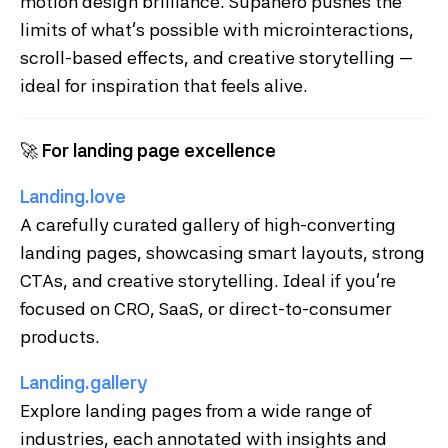
motion design brilliance. Supahero pushes the
limits of what’s possible with microinteractions,
scroll-based effects, and creative storytelling —
ideal for inspiration that feels alive.
🚀
For landing page excellence
Landing.love
A carefully curated gallery of high-converting
landing pages, showcasing smart layouts, strong
CTAs, and creative storytelling. Ideal if you're
focused on CRO, SaaS, or direct-to-consumer
products.
Landing.gallery
Explore landing pages from a wide range of
industries, each annotated with insights and