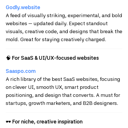
Godly.website
A feed of visually striking, experimental, and bold
websites — updated daily. Expect standout
visuals, creative code, and designs that break the
mold. Great for staying creatively charged.
🧠
For SaaS & UI/UX-focused websites
Saaspo.com
A rich library of the best SaaS websites, focusing
on clever UI, smooth UX, smart product
positioning, and design that converts. A must for
startups, growth marketers, and B2B designers.
🕶
For niche, creative inspiration