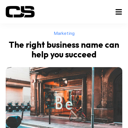
Marketing
The right business name can
help you succeed