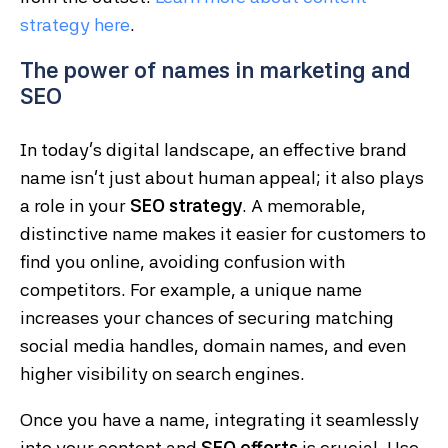
strategy
here
.
The power of names in marketing and
SEO
In today’s digital landscape, an effective brand
name isn’t just about human appeal; it also plays
a role in your
SEO strategy
. A memorable,
distinctive name makes it easier for customers to
find you online, avoiding confusion with
competitors. For example, a unique name
increases your chances of securing matching
social media handles, domain names, and even
higher visibility on search engines.
Once you have a name, integrating it seamlessly
into your content and
SEO efforts
is crucial. Use