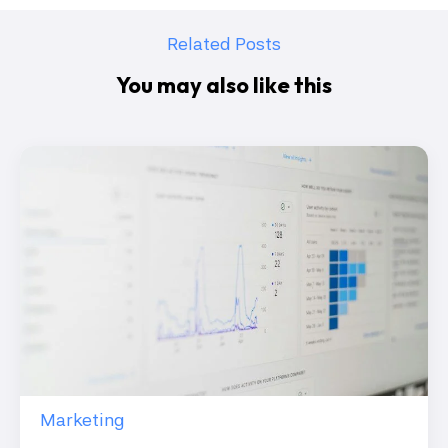
Related Posts
You may also like this
Marketing