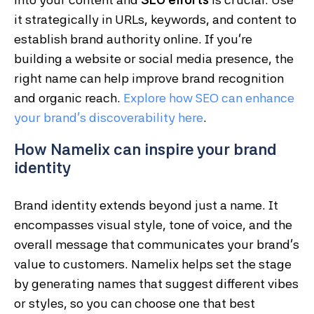
it strategically in URLs, keywords, and content to
establish brand authority online. If you’re
building a website or social media presence, the
right name can help improve brand recognition
and organic reach.
Explore
how
SEO
can
enhance
your
brand’s
discoverability
here
.
How Namelix can inspire your brand
identity
Brand identity extends beyond just a name. It
encompasses visual style, tone of voice, and the
overall message that communicates your brand’s
value to customers. Namelix helps set the stage
by generating names that suggest different vibes
or styles, so you can choose one that best