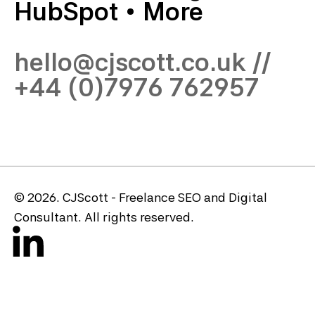
HubSpot
•
More
hello@cjscott.co.uk
//
+44 (0)7976 762957
© 2026. CJScott - Freelance SEO and Digital
Consultant. All rights reserved.