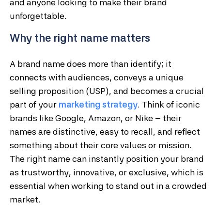
and anyone looking to make their brand
unforgettable.
Why the right name matters
A brand name does more than identify; it
connects with audiences, conveys a unique
selling proposition (USP), and becomes a crucial
part of your
marketing strategy
. Think of iconic
brands like Google, Amazon, or Nike – their
names are distinctive, easy to recall, and reflect
something about their core values or mission.
The right name can instantly position your brand
as trustworthy, innovative, or exclusive, which is
essential when working to stand out in a crowded
market.