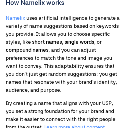
How Namelix works
Namelix
uses artificial intelligence to generate a
variety of name suggestions based on keywords
you provide. It allows you to choose specific
styles, like
short names
,
single words
, or
compound names
, and you can adjust
preferences to match the tone and image you
want to convey. This adaptability ensures that
you don’t just get random suggestions; you get
names that resonate with your brand’s identity,
audience, and purpose.
By creating a name that aligns with your USP,
you set a strong foundation for your brand and
make it easier to connect with the right people
from the outset.
Learn
more
about
content