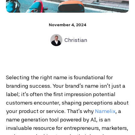
November 4, 2024
Christian
Selecting the right name is foundational for
branding success. Your brand’s name isn’t just a
label; it’s often the first impression potential
customers encounter, shaping perceptions about
your product or service. That’s why
Namelix
, a
name generation tool powered by AI, is an
invaluable resource for entrepreneurs, marketers,