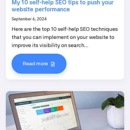
My 10 self-help SEO tips to push your
website performance
September 6, 2024
Here are the top 10 self-help SEO techniques
that you can implement on your website to
improve its visibility on search...
Read more