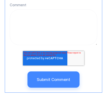
Comment