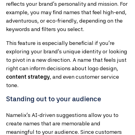
reflects your brand’s personality and mission. For
example, you may find names that feel high-end,
adventurous, or eco-friendly, depending on the
keywords and filters you select.
This feature is especially beneficial if you’re
exploring your brand’s unique identity or looking
to pivot in a new direction. A name that feels just
right can inform decisions about logo design,
content strategy
, and even customer service
tone.
Standing out to your audience
Namelix’s AI-driven suggestions allow you to
create names that are memorable and
meaningful to your audience. Since customers