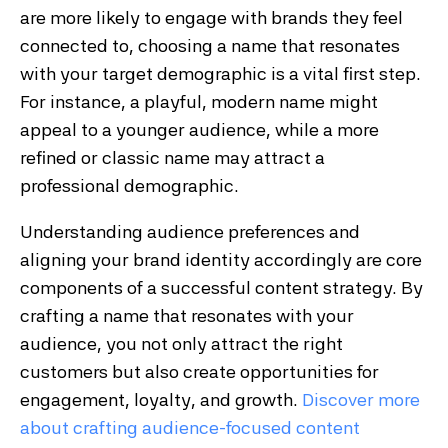
are more likely to engage with brands they feel
connected to, choosing a name that resonates
with your target demographic is a vital first step.
For instance, a playful, modern name might
appeal to a younger audience, while a more
refined or classic name may attract a
professional demographic.
Understanding audience preferences and
aligning your brand identity accordingly are core
components of a successful content strategy. By
crafting a name that resonates with your
audience, you not only attract the right
customers but also create opportunities for
engagement, loyalty, and growth.
Discover
more
about
crafting
audience
-focused
content