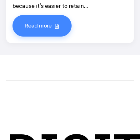
because it’s easier to retain...
Read more