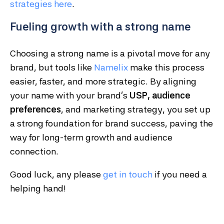
strategies
here
.
Fueling growth with a strong name
Choosing a strong name is a pivotal move for any
brand, but tools like
Namelix
make this process
easier, faster, and more strategic. By aligning
your name with your brand’s
USP, audience
preferences
, and marketing strategy, you set up
a strong foundation for brand success, paving the
way for long-term growth and audience
connection.
Good luck, any please
get in touch
if you need a
helping hand!