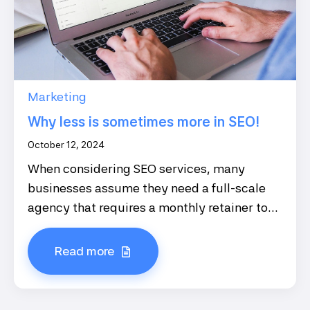
Marketing
Why less is sometimes more in SEO!
October 12, 2024
When considering SEO services, many
businesses assume they need a full-scale
agency that requires a monthly retainer to...
Read more