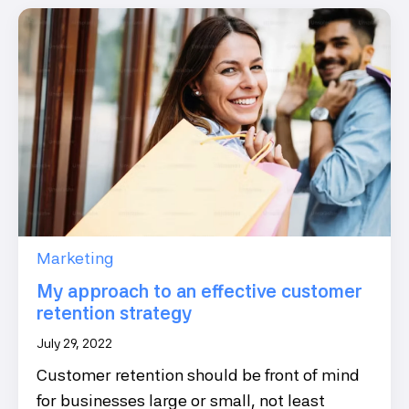
Marketing
My approach to an effective customer
retention strategy
July 29, 2022
Customer retention should be front of mind
for businesses large or small, not least