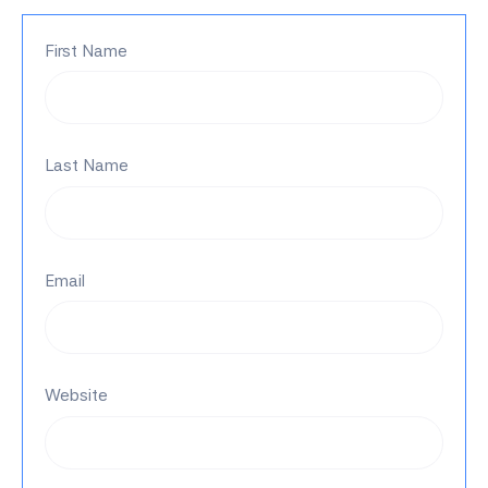
First Name
Last Name
Email
Website