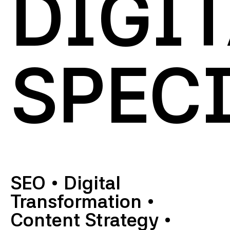
DIGI
SPECI
SEO
•
Digital
Transformation
•
Content Strategy
•